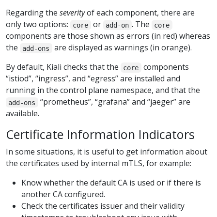
Regarding the
severity
of each component, there are
only two options:
or
. The
core
add-on
core
components are those shown as errors (in red) whereas
the
are displayed as warnings (in orange).
add-ons
By default, Kiali checks that the
components
core
“istiod”, “ingress”, and “egress” are installed and
running in the control plane namespace, and that the
“prometheus”, “grafana” and “jaeger” are
add-ons
available.
Certificate Information Indicators
In some situations, it is useful to get information about
the certificates used by internal mTLS, for example:
Know whether the default CA is used or if there is
another CA configured.
Check the certificates issuer and their validity