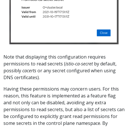
Note that displaying this configuration requires
permissions to read secrets (
istio-ca-secret
by default,
possibly
cacerts
or any secret configured when using
DNS certificates).
Having these permissions may concern users. For this
reason, this feature is implemented as a feature flag
and not only can be disabled, avoiding any extra
permissions to read secrets, but also a list of secrets can
be configured to explicitly grant read permissions for
some secrets in the control plane namespace. By