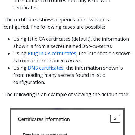
timestamps to troubleshoot any issue with
certificates.
The certificates shown depends on how Istio is
configured. The following cases are possible:
Using Istio CA certificates (default), the information
shown is from a secret named
istio-ca-secret
.
Using
Plug in CA certificates
, the information shown
is from a secret named
cacerts
.
Using
DNS certificates
, the information shown is
from reading many secrets found in Istio
configuration.
The following is an example of viewing the default case: