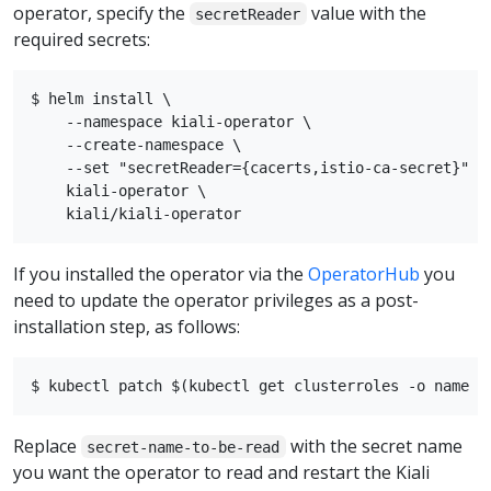
operator, specify the
value with the
secretReader
required secrets:
$ helm install \

    --namespace kiali-operator \

    --create-namespace \

    --set "secretReader={cacerts,istio-ca-secret}"

    kiali-operator \

If you installed the operator via the
OperatorHub
you
need to update the operator privileges as a post-
installation step, as follows:
Replace
with the secret name
secret-name-to-be-read
you want the operator to read and restart the Kiali