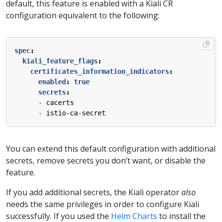
default, this feature is enabled with a Kiali CR
configuration equivalent to the following:
spec
:
kiali_feature_flags
:
certificates_information_indicators
:
enabled
:
true
secrets
:
- 
cacerts
- 
istio-ca-secret
You can extend this default configuration with additional
secrets, remove secrets you don’t want, or disable the
feature.
If you add additional secrets, the Kiali operator
also
needs the same privileges in order to configure Kiali
successfully. If you used the
Helm Charts
to install the