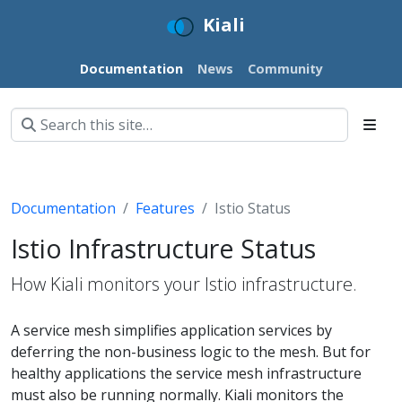
Kiali
Documentation
News
Community
Documentation
Features
Istio Status
Istio Infrastructure Status
How Kiali monitors your Istio infrastructure.
A service mesh simplifies application services by
deferring the non-business logic to the mesh. But for
healthy applications the service mesh infrastructure
must also be running normally. Kiali monitors the