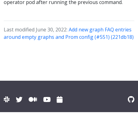
operator pod after running the previous command.
Last modified June 30, 2022:
Add new graph FAQ entries
around empty graphs and Prom config (#551) (221db18)