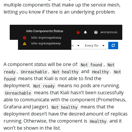
multiple components that make up the service mesh,
letting you know if there is an underlying problem.
A component
status
will be one of:
,
Not found
Not
,
,
and
.
ready
Unreachable
Not healthy
Healthy
Not
means that Kiali is not able to find the
found
deployment.
means no pods are running.
Not ready
means that Kiali hasn’t been successfully
Unreachable
able to communicate with the component (Prometheus,
Grafana and Jaeger).
means that the
Not healthy
deployment doesn’t have the desired amount of replicas
running. Otherwise, the component is
and it
Healthy
won’t be shown in the list.