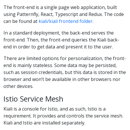
The front-end is a single page web application, built
using Patternfly, React, Typescript and Redux. The code
can be found at
kiali/kiali frontend folder
.
In a standard deployment, the back-end serves the
front-end. Then, the front-end queries the Kiali back-
end in order to get data and present it to the user.
There are limited options for personalization, the front-
end is mainly stateless. Some data may be persisted,
such as session credentials, but this data is stored in the
browser and won’t be available in other browsers nor
other devices.
Istio Service Mesh
Kiali is a console for Istio, and as such, Istio is a
requirement. It provides and controls the service mesh.
Kiali and Istio are installed separately.