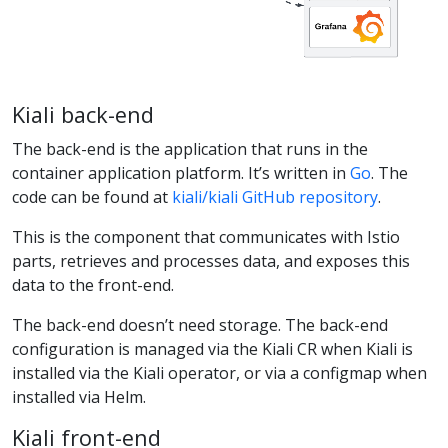
Kiali back-end
The back-end is the application that runs in the
container application platform. It’s written in
Go
. The
code can be found at
kiali/kiali GitHub repository
.
This is the component that communicates with Istio
parts, retrieves and processes data, and exposes this
data to the front-end.
The back-end doesn’t need storage. The back-end
configuration is managed via the Kiali CR when Kiali is
installed via the Kiali operator, or via a configmap when
installed via Helm.
Kiali front-end