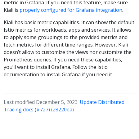
metric in Grafana. If you need this feature, make sure
Kiali is
properly configured for Grafana integration
.
Kiali has basic metric capabilities. It can show the default
Istio metrics for workloads, apps and services. It allows
to apply some groupings to the provided metrics and
fetch metrics for different time ranges. However, Kiali
doesn’t allow to customize the views nor customize the
Prometheus queries. If you need these capabilities,
you’ll want to install Grafana. Follow the Istio
documentation to install Grafana if you need it.
Last modified December 5, 2023:
Update Distributed
Tracing docs (#727) (28220ea)