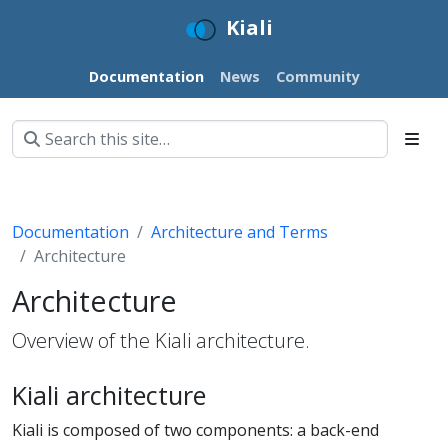
Kiali
Documentation
News
Community
Documentation
Architecture and Terms
Architecture
Architecture
Overview of the Kiali architecture.
Kiali architecture
Kiali is composed of two components: a back-end