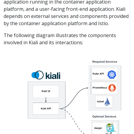
application running in the container application
platform, and a user-facing front-end application. Kiali
depends on external services and components provided
by the container application platform and Istio.
The following diagram illustrates the components
involved in Kiali and its interactions: