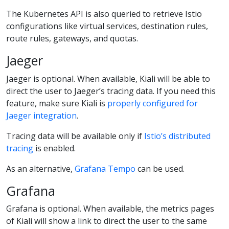
The Kubernetes API is also queried to retrieve Istio
configurations like virtual services, destination rules,
route rules, gateways, and quotas.
Jaeger
Jaeger is optional. When available, Kiali will be able to
direct the user to Jaeger’s tracing data. If you need this
feature, make sure Kiali is
properly configured for
Jaeger integration
.
Tracing data will be available only if
Istio’s distributed
tracing
is enabled.
As an alternative,
Grafana Tempo
can be used.
Grafana
Grafana is optional. When available, the metrics pages
of Kiali will show a link to direct the user to the same