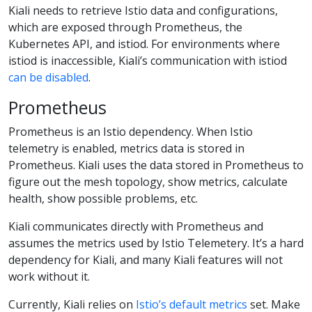
Kiali needs to retrieve Istio data and configurations,
which are exposed through Prometheus, the
Kubernetes API, and istiod. For environments where
istiod is inaccessible, Kiali’s communication with istiod
can be disabled
.
Prometheus
Prometheus is an Istio dependency. When Istio
telemetry is enabled, metrics data is stored in
Prometheus. Kiali uses the data stored in Prometheus to
figure out the mesh topology, show metrics, calculate
health, show possible problems, etc.
Kiali communicates directly with Prometheus and
assumes the metrics used by Istio Telemetery. It’s a hard
dependency for Kiali, and many Kiali features will not
work without it.
Currently, Kiali relies on
Istio’s default metrics
set. Make