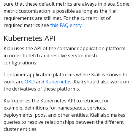
sure that these default metrics are always in place. Some
metric customization is possible as long as the Kiali
requirements are still met. For the current list of
required metrics see
this FAQ entry
.
Kubernetes API
Kiali uses the API of the container application platform
in order to fetch and resolve service mesh
configurations.
Container application platforms where Kiali is known to
work are
OKD
and
Kubernetes
. Kiali should also work on
the derivatives of these platforms.
Kiali queries the Kubernetes API to retrieve, for
example, definitions for namespaces, services,
deployments, pods, and other entities. Kiali also makes
queries to resolve relationships between the different
cluster entities.