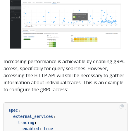
Increasing performance is achievable by enabling gRPC
access, specifically for query searches. However,
accessing the HTTP API will still be necessary to gather
information about individual traces. This is an example
to configure the gRPC access:
spec
:
external_services
:
tracing
:
enabled
:
true