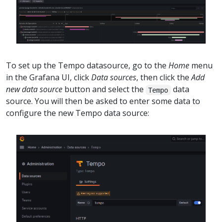
To set up the Tempo datasource, go to the
Home
menu
in the Grafana UI, click
Data sources
, then click the
Add
new data source
button and select the
data
Tempo
source. You will then be asked to enter some data to
configure the new Tempo data source: