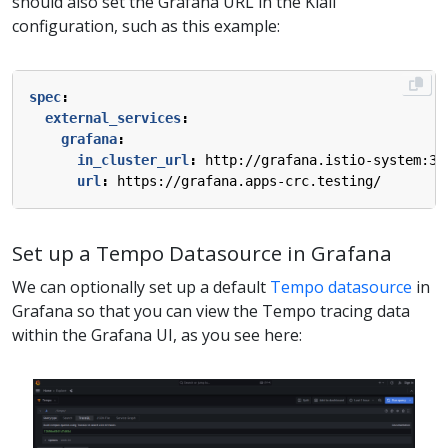
should also set the Grafana URL in the Kiali
configuration, such as this example:
spec
:
external_services
:
grafana
:
in_cluster_url
:
http://grafana.istio-system:30
url
:
https://grafana.apps-crc.testing/
Set up a Tempo Datasource in Grafana
We can optionally set up a default
Tempo datasource
in
Grafana so that you can view the Tempo tracing data
within the Grafana UI, as you see here: