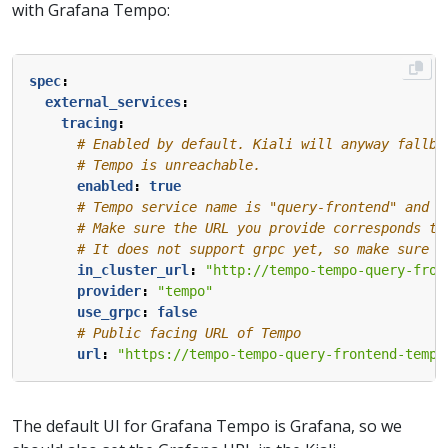
with Grafana Tempo:
spec
:
external_services
:
tracing
:
# Enabled by default. Kiali will anyway fallba
# Tempo is unreachable.
enabled
:
true
# Tempo service name is "query-frontend" and i
# Make sure the URL you provide corresponds to
# It does not support grpc yet, so make sure "
in_cluster_url
:
"http://tempo-tempo-query-fron
provider
:
"tempo"
use_grpc
:
false
# Public facing URL of Tempo 
url
:
"https://tempo-tempo-query-frontend-tempo
The default UI for Grafana Tempo is Grafana, so we