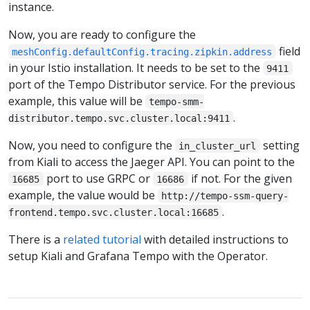
instance.
Now, you are ready to configure the
field
meshConfig.defaultConfig.tracing.zipkin.address
in your Istio installation. It needs to be set to the
9411
port of the Tempo Distributor service. For the previous
example, this value will be
tempo-smm-
.
distributor.tempo.svc.cluster.local:9411
Now, you need to configure the
setting
in_cluster_url
from Kiali to access the Jaeger API. You can point to the
port to use GRPC or
if not. For the given
16685
16686
example, the value would be
http://tempo-ssm-query-
.
frontend.tempo.svc.cluster.local:16685
There is a
related tutorial
with detailed instructions to
setup Kiali and Grafana Tempo with the Operator.