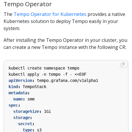
Tempo Operator
The
Tempo Operator for Kubernetes
provides a native
Kubernetes solution to deploy Tempo easily in your
system.
After installing the Tempo Operator in your cluster, you
can create a new Tempo instance with the following CR:
kubectl create namespace tempo
kubectl apply -n tempo -f - <<EOF
apiVersion
:
tempo.grafana.com/v1alpha1
kind
:
TempoStack
metadata
:
name
:
smm
spec
:
storageSize
:
1Gi
storage
:
secret
:
type
:
s3