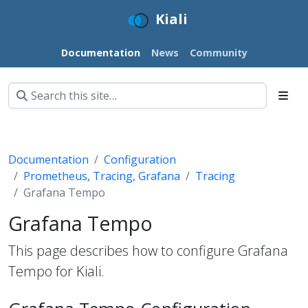
Kiali
Documentation
News
Community
Documentation
Configuration
Prometheus, Tracing, Grafana
Tracing
Grafana Tempo
Grafana Tempo
This page describes how to configure Grafana
Tempo for Kiali.