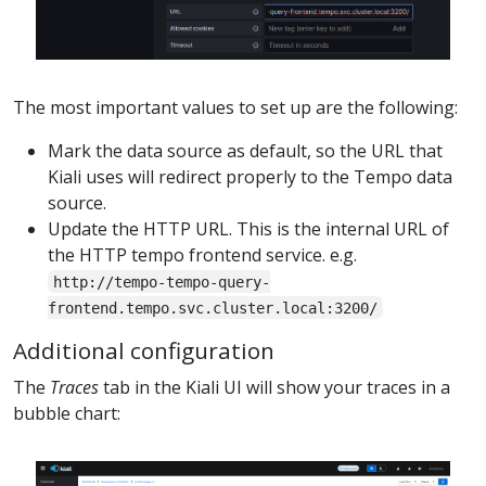
The most important values to set up are the following:
Mark the data source as default, so the URL that
Kiali uses will redirect properly to the Tempo data
source.
Update the HTTP URL. This is the internal URL of
the HTTP tempo frontend service. e.g.
http://tempo-tempo-query-
frontend.tempo.svc.cluster.local:3200/
Additional configuration
The
Traces
tab in the Kiali UI will show your traces in a
bubble chart: