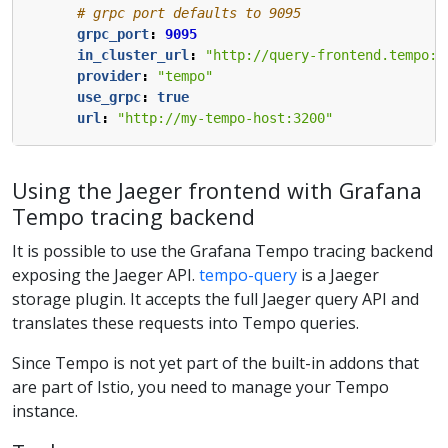
# grpc port defaults to 9095
grpc_port
:
9095
in_cluster_url
:
"http://query-frontend.tempo:3
provider
:
"tempo"
use_grpc
:
true
url
:
"http://my-tempo-host:3200"
Using the Jaeger frontend with Grafana
Tempo tracing backend
It is possible to use the Grafana Tempo tracing backend
exposing the Jaeger API.
tempo-query
is a Jaeger
storage plugin. It accepts the full Jaeger query API and
translates these requests into Tempo queries.
Since Tempo is not yet part of the built-in addons that
are part of Istio, you need to manage your Tempo
instance.