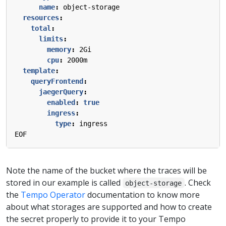
name
:
object-storage
resources
:
total
:
limits
:
memory
:
2Gi
cpu
:
2000m
template
:
queryFrontend
:
jaegerQuery
:
enabled
:
true
ingress
:
type
:
ingress
EOF
Note the name of the bucket where the traces will be
stored in our example is called
. Check
object-storage
the
Tempo Operator
documentation to know more
about what storages are supported and how to create
the secret properly to provide it to your Tempo