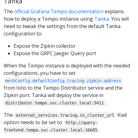
Tanka
The
official Grafana Tempo documentation
explains
how to deploy a Tempo instance using
Tanka
. You will
need to tweak the settings from the default Tanka
configuration to:
Expose the Zipkin collector
Expose the GRPC Jaeger Query port
When the Tempo instance is deployed with the needed
configurations, you have to set
meshConfig.defaultConfig.tracing.zipkin.address
from Istio to the Tempo Distributor service and the
Zipkin port. Tanka will deploy the service in
.
distributor.tempo.svc.cluster.local:9411
The
Kiali
external_services.tracing.in_cluster_url
option needs to be set to:
http://query-
.
frontend.tempo.svc.cluster.local:16685