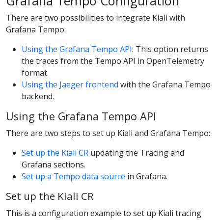
Grafana Tempo Configuration
There are two possibilities to integrate Kiali with
Grafana Tempo:
Using the Grafana Tempo API
: This option returns
the traces from the Tempo API in OpenTelemetry
format.
Using the Jaeger frontend
with the Grafana Tempo
backend.
Using the Grafana Tempo API
There are two steps to set up Kiali and Grafana Tempo:
Set up the Kiali CR
updating the Tracing and
Grafana sections.
Set up a Tempo data source
in Grafana.
Set up the Kiali CR
This is a configuration example to set up Kiali tracing