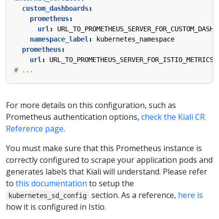
custom_dashboards
:
prometheus
:
url
:
URL_TO_PROMETHEUS_SERVER_FOR_CUSTOM_DASHB
namespace_label
:
kubernetes_namespace
prometheus
:
url
:
URL_TO_PROMETHEUS_SERVER_FOR_ISTIO_METRICS
# ...
For more details on this configuration, such as
Prometheus authentication options,
check the Kiali CR
Reference page
.
You must make sure that this Prometheus instance is
correctly configured to scrape your application pods and
generates labels that Kiali will understand. Please refer
to
this documentation
to setup the
section. As a reference,
here is
kubernetes_sd_config
how it is configured in Istio.