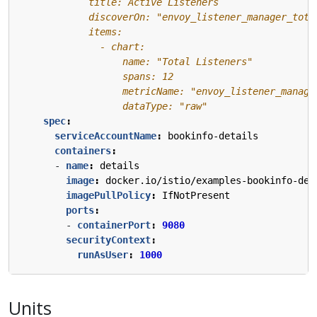
                  dataType: "raw"
spec
:
serviceAccountName
:
bookinfo-details
containers
:
- 
name
:
details
image
:
docker.io/istio/examples-bookinfo-det
imagePullPolicy
:
IfNotPresent
ports
:
- 
containerPort
:
9080
securityContext
:
runAsUser
:
1000
Units