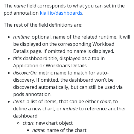
The
name
field corresponds to what you can set in the
pod annotation
kiali.io/dashboards
.
The rest of the field definitions are:
runtime
: optional, name of the related runtime. It will
be displayed on the corresponding Workload
Details page. If omitted no name is displayed.
title
: dashboard title, displayed as a tab in
Application or Workloads Details
discoverOn
: metric name to match for auto-
discovery. If omitted, the dashboard won’t be
discovered automatically, but can still be used via
pods annotation.
items
: a list of items, that can be either
chart
, to
define a new chart, or
include
to reference another
dashboard
chart
: new chart object
name
: name of the chart