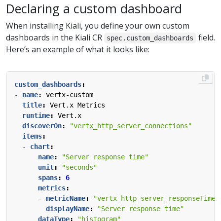
Declaring a custom dashboard
When installing Kiali, you define your own custom
dashboards in the Kiali CR
field.
spec.custom_dashboards
Here’s an example of what it looks like:
custom_dashboards
:
- 
name
:
vertx-custom
title
:
Vert.x Metrics
runtime
:
Vert.x
discoverOn
:
"vertx_http_server_connections"
items
:
- 
chart
:
name
:
"Server response time"
unit
:
"seconds"
spans
:
6
metrics
:
- 
metricName
:
"vertx_http_server_responseTime_
displayName
:
"Server response time"
dataType
:
"histogram"