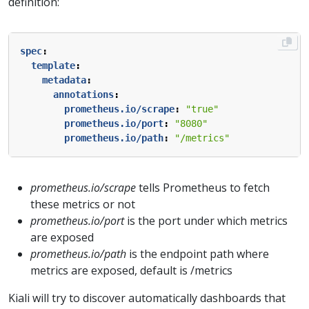
definition:
spec
:
template
:
metadata
:
annotations
:
prometheus.io/scrape
:
"true"
prometheus.io/port
:
"8080"
prometheus.io/path
:
"/metrics"
prometheus.io/scrape
tells Prometheus to fetch
these metrics or not
prometheus.io/port
is the port under which metrics
are exposed
prometheus.io/path
is the endpoint path where
metrics are exposed, default is /metrics
Kiali will try to discover automatically dashboards that