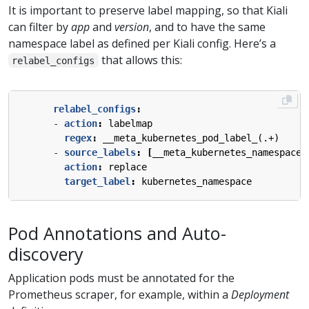
It is important to preserve label mapping, so that Kiali
can filter by
app
and
version
, and to have the same
namespace label as defined per Kiali config. Here’s a
that allows this:
relabel_configs
relabel_configs
:
- 
action
:
labelmap
regex
:
__meta_kubernetes_pod_label_(.+)
- 
source_labels
:
[
__meta_kubernetes_namespace]
action
:
replace
target_label
:
kubernetes_namespace
Pod Annotations and Auto-
discovery
Application pods must be annotated for the
Prometheus scraper, for example, within a
Deployment