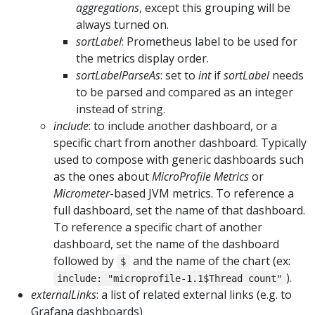
aggregations
, except this grouping will be
always turned on.
sortLabel
: Prometheus label to be used for
the metrics display order.
sortLabelParseAs
: set to
int
if
sortLabel
needs
to be parsed and compared as an integer
instead of string.
include
: to include another dashboard, or a
specific chart from another dashboard. Typically
used to compose with generic dashboards such
as the ones about
MicroProfile Metrics
or
Micrometer
-based JVM metrics. To reference a
full dashboard, set the name of that dashboard.
To reference a specific chart of another
dashboard, set the name of the dashboard
followed by
and the name of the chart (ex:
$
).
include: "microprofile-1.1$Thread count"
externalLinks
: a list of related external links (e.g. to
Grafana dashboards)