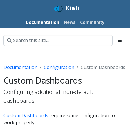
Kiali
Documentation
News
Community
Documentation
Configuration
Custom Dashboards
Custom Dashboards
Configuring additional, non-default
dashboards.
Custom Dashboards
require some configuration to
work properly.