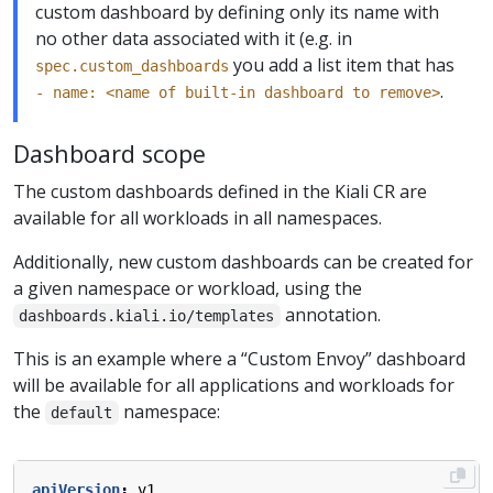
custom dashboard by defining only its name with
no other data associated with it (e.g. in
you add a list item that has
spec.custom_dashboards
.
- name: <name of built-in dashboard to remove>
Dashboard scope
The custom dashboards defined in the Kiali CR are
available for all workloads in all namespaces.
Additionally, new custom dashboards can be created for
a given namespace or workload, using the
annotation.
dashboards.kiali.io/templates
This is an example where a “Custom Envoy” dashboard
will be available for all applications and workloads for
the
namespace:
default
apiVersion
:
v1