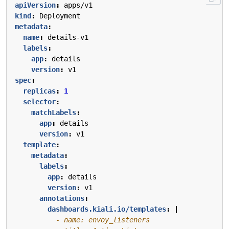
apiVersion
:
apps/v1
kind
:
Deployment
metadata
:
name
:
details-v1
labels
:
app
:
details
version
:
v1
spec
:
replicas
:
1
selector
:
matchLabels
:
app
:
details
version
:
v1
template
:
metadata
:
labels
:
app
:
details
version
:
v1
annotations
:
dashboards.kiali.io/templates
:
|