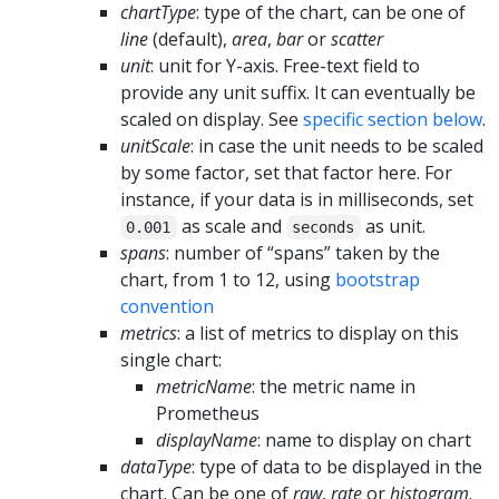
chartType
: type of the chart, can be one of
line
(default),
area
,
bar
or
scatter
unit
: unit for Y-axis. Free-text field to
provide any unit suffix. It can eventually be
scaled on display. See
specific section below
.
unitScale
: in case the unit needs to be scaled
by some factor, set that factor here. For
instance, if your data is in milliseconds, set
as scale and
as unit.
0.001
seconds
spans
: number of “spans” taken by the
chart, from 1 to 12, using
bootstrap
convention
metrics
: a list of metrics to display on this
single chart:
metricName
: the metric name in
Prometheus
displayName
: name to display on chart
dataType
: type of data to be displayed in the
chart. Can be one of
raw
,
rate
or
histogram
.