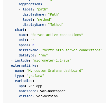
aggregations
:
- 
label
:
"path"
displayName
:
"Path"
- 
label
:
"method"
displayName
:
"Method"
- 
chart
:
name
:
"Server active connections"
unit
:
""
spans
:
6
metricName
:
"vertx_http_server_connections"
dataType
:
"raw"
- 
include
:
"micrometer-1.1-jvm"
externalLinks
:
- 
name
:
"My custom Grafana dashboard"
type
:
"grafana"
variables
:
app
:
var-app
namespace
:
var-namespace
version
:
var-version