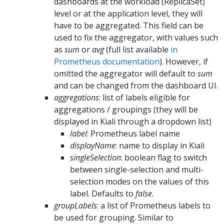
dashboards at the workload (ReplicaSet)
level or at the application level, they will
have to be aggregated. This field can be
used to fix the aggregator, with values such
as
sum
or
avg
(full list available
in
Prometheus documentation
). However, if
omitted the aggregator will default to
sum
and can be changed from the dashboard UI.
aggregations
: list of labels eligible for
aggregations / groupings (they will be
displayed in Kiali through a dropdown list)
label
: Prometheus label name
displayName
: name to display in Kiali
singleSelection
: boolean flag to switch
between single-selection and multi-
selection modes on the values of this
label. Defaults to
false
.
groupLabels
: a list of Prometheus labels to
be used for grouping. Similar to