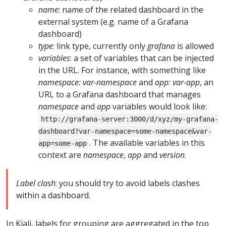
name
: name of the related dashboard in the
external system (e.g. name of a Grafana
dashboard)
type
: link type, currently only
grafana
is allowed
variables
: a set of variables that can be injected
in the URL. For instance, with something like
namespace: var-namespace
and
app: var-app
, an
URL to a Grafana dashboard that manages
namespace
and
app
variables would look like:
http://grafana-server:3000/d/xyz/my-grafana-
dashboard?var-namespace=some-namespace&var-
. The available variables in this
app=some-app
context are
namespace
,
app
and
version
.
Label clash
: you should try to avoid labels clashes
within a dashboard.
In Kiali, labels for grouping are aggregated in the top