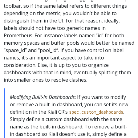
toolbar, so if the same label refers to different things
depending on the metric, you wouldn’t be able to
distinguish them in the UI. For that reason, ideally,
labels should not have too generic names in
Prometheus. For instance labels named “id” for both
memory spaces and buffer pools would better be named
“space_id” and “pool_id”. If you have control on label
names, it’s an important aspect to take into
consideration. Else, it is up to you to organize
dashboards with that in mind, eventually splitting them
into smaller ones to resolve clashes.
Modifying Built-in Dashboards
: If you want to modify
or remove a built-in dashboard, you can set its new
definition in the Kiali CR’s
.
spec.custom_dashboards
Simply define a custom dashboard with the same
name as the built-in dashboard. To remove a built-
in dashboard so Kiali doesn’t use it, simply define a