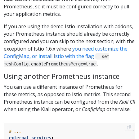
Prometheus, so it must be configured correctly to pull
your application metrics.
If you are using the demo Istio installation with addons,
your Prometheus instance should already be correctly
configured and you can skip to the next section; with the
exception of Istio 1.6.x where
you need customize the
ConfigMap, or install Istio with the flag
--set
.
meshConfig.enablePrometheusMerge=true
Using another Prometheus instance
You can use a different instance of Prometheus for
these metrics, as opposed to Istio metrics. This second
Prometheus instance can be configured from the
Kiali CR
when using the Kiali operator, or
ConfigMap
otherwise:
# ...
external_services
: