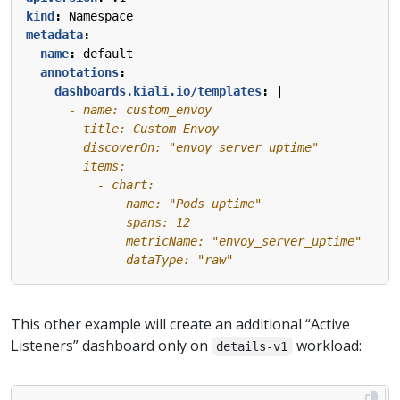
kind
:
Namespace
metadata
:
name
:
default
annotations
:
dashboards.kiali.io/templates
:
|
              dataType: "raw"
This other example will create an additional “Active
Listeners” dashboard only on
workload:
details-v1