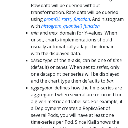
Raw data will be queried without
transformation. Rate data will be queried
using
promQL rate() function
. And histogram
with
histogram_quantile() function
.
min
and
max
: domain for Y-values. When
unset, charts implementations should
usually automatically adapt the domain
with the displayed data.
xAxis
: type of the X-axis, can be one of
time
(default) or
series
. When set to
series
, only
one datapoint per series will be displayed,
and the chart type then defaults to
bar
.
aggregator
: defines how the time-series are
aggregated when several are returned for
a given metric and label set. For example, if
a Deployment creates a ReplicaSet of
several Pods, you will have at least one
time-series per Pod. Since Kiali shows the