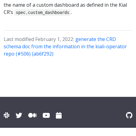
the name of a custom dashboard as defined in the Kial
CR’s
.
spec.custom_dashboards
Last modified February 1, 2022:
generate the CRD
schema doc from the information in the kiali-operator
repo (#506) (ab6f292)