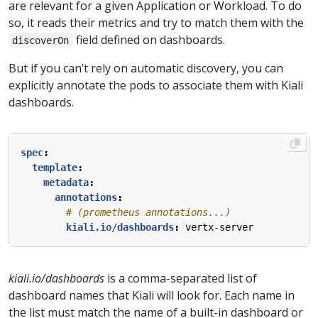
are relevant for a given Application or Workload. To do
so, it reads their metrics and try to match them with the
field defined on dashboards.
discoverOn
But if you can’t rely on automatic discovery, you can
explicitly annotate the pods to associate them with Kiali
dashboards.
spec
:
template
:
metadata
:
annotations
:
# (prometheus annotations...)
kiali.io/dashboards
:
vertx-server
kiali.io/dashboards
is a comma-separated list of
dashboard names that Kiali will look for. Each name in
the list must match the name of a built-in dashboard or