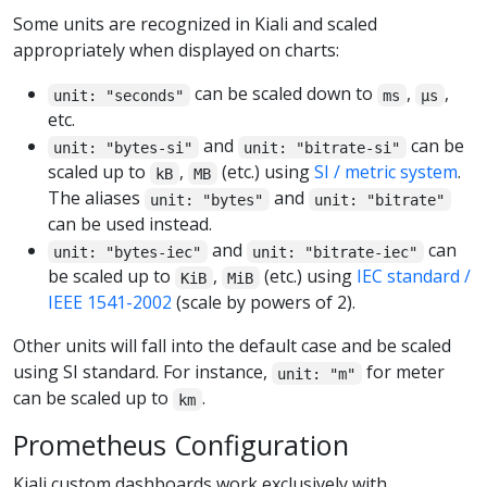
Some units are recognized in Kiali and scaled
appropriately when displayed on charts:
can be scaled down to
,
,
unit: "seconds"
ms
µs
etc.
and
can be
unit: "bytes-si"
unit: "bitrate-si"
scaled up to
,
(etc.) using
SI / metric system
.
kB
MB
The aliases
and
unit: "bytes"
unit: "bitrate"
can be used instead.
and
can
unit: "bytes-iec"
unit: "bitrate-iec"
be scaled up to
,
(etc.) using
IEC standard /
KiB
MiB
IEEE 1541-2002
(scale by powers of 2).
Other units will fall into the default case and be scaled
using SI standard. For instance,
for meter
unit: "m"
can be scaled up to
.
km
Prometheus Configuration
Kiali custom dashboards work exclusively with